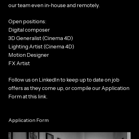
our team even in-house and remotely.
Open positions:
Digital composer
3D Generalist (Cinema 4D)
Lighting Artist (Cinema 4D)
Motion Designer
FX Artist
Follow us on LinkedIn to keep up to date on job
offers as they come up, or compile our Application
Form at this link.
Application Form