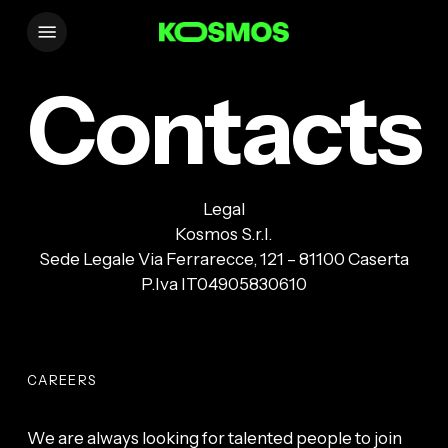
Skip
Menu
to
main
Contacts
content
Legal
Kosmos S.r.l.
Sede Legale Via Ferrarecce, 121 – 81100 Caserta
P.Iva IT04905830610
CAREERS
We are always looking for talented people to join